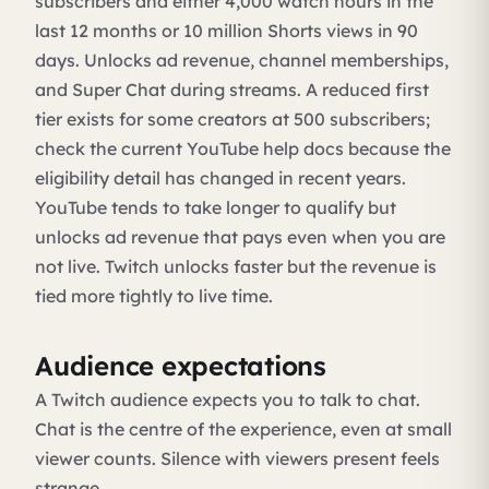
subscribers and either 4,000 watch hours in the
last 12 months or 10 million Shorts views in 90
days. Unlocks ad revenue, channel memberships,
and Super Chat during streams. A reduced first
tier exists for some creators at 500 subscribers;
check the current YouTube help docs because the
eligibility detail has changed in recent years.
YouTube tends to take longer to qualify but
unlocks ad revenue that pays even when you are
not live. Twitch unlocks faster but the revenue is
tied more tightly to live time.
Audience expectations
A Twitch audience expects you to talk to chat.
Chat is the centre of the experience, even at small
viewer counts. Silence with viewers present feels
strange.