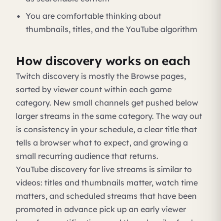
You are comfortable thinking about
thumbnails, titles, and the YouTube algorithm
How discovery works on each
Twitch discovery is mostly the Browse pages,
sorted by viewer count within each game
category. New small channels get pushed below
larger streams in the same category. The way out
is consistency in your schedule, a clear title that
tells a browser what to expect, and growing a
small recurring audience that returns.
YouTube discovery for live streams is similar to
videos: titles and thumbnails matter, watch time
matters, and scheduled streams that have been
promoted in advance pick up an early viewer