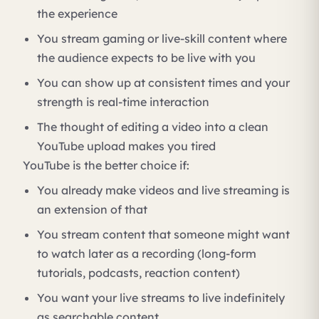
the experience
You stream gaming or live-skill content where
the audience expects to be live with you
You can show up at consistent times and your
strength is real-time interaction
The thought of editing a video into a clean
YouTube upload makes you tired
YouTube is the better choice if:
You already make videos and live streaming is
an extension of that
You stream content that someone might want
to watch later as a recording (long-form
tutorials, podcasts, reaction content)
You want your live streams to live indefinitely
as searchable content