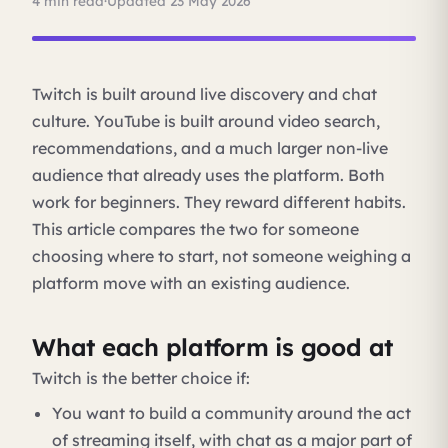
4 min read
·
Updated 23 May 2026
Twitch is built around live discovery and chat
culture. YouTube is built around video search,
recommendations, and a much larger non-live
audience that already uses the platform. Both
work for beginners. They reward different habits.
This article compares the two for someone
choosing where to start, not someone weighing a
platform move with an existing audience.
What each platform is good at
Twitch is the better choice if:
You want to build a community around the act
of streaming itself, with chat as a major part of