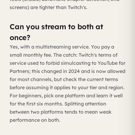
screens) are tighter than Twitch's.
Can you stream to both at
once?
Yes, with a multistreaming service. You pay a
small monthly fee. The catch: Twitch's terms of
service used to forbid simulcasting to YouTube for
Partners; this changed in 2024 and is now allowed
for most channels, but check the current terms
before assuming it applies to your tier and region.
For beginners, pick one platform and learn it well
for the first six months. Splitting attention
between two platforms tends to mean weak
performance on both.