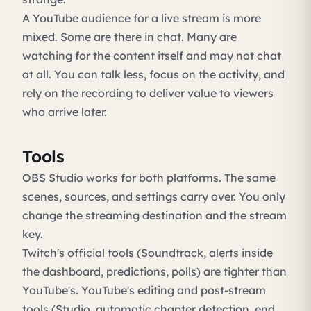
A YouTube audience for a live stream is more
mixed. Some are there in chat. Many are
watching for the content itself and may not chat
at all. You can talk less, focus on the activity, and
rely on the recording to deliver value to viewers
who arrive later.
Tools
OBS Studio works for both platforms. The same
scenes, sources, and settings carry over. You only
change the streaming destination and the stream
key.
Twitch's official tools (Soundtrack, alerts inside
the dashboard, predictions, polls) are tighter than
YouTube's. YouTube's editing and post-stream
tools (Studio, automatic chapter detection, end