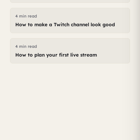
4 min read
How to make a Twitch channel look good
4 min read
How to plan your first live stream