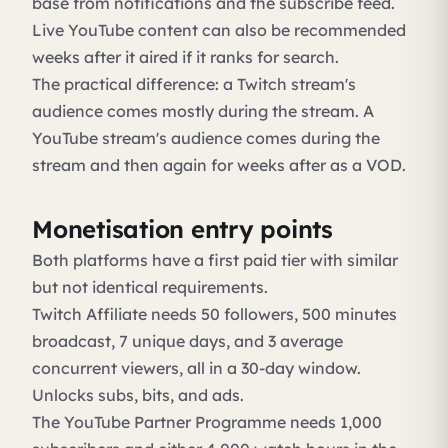
base from notifications and the subscribe feed.
Live YouTube content can also be recommended
weeks after it aired if it ranks for search.
The practical difference: a Twitch stream's
audience comes mostly during the stream. A
YouTube stream's audience comes during the
stream and then again for weeks after as a VOD.
Monetisation entry points
Both platforms have a first paid tier with similar
but not identical requirements.
Twitch Affiliate needs 50 followers, 500 minutes
broadcast, 7 unique days, and 3 average
concurrent viewers, all in a 30-day window.
Unlocks subs, bits, and ads.
The YouTube Partner Programme needs 1,000