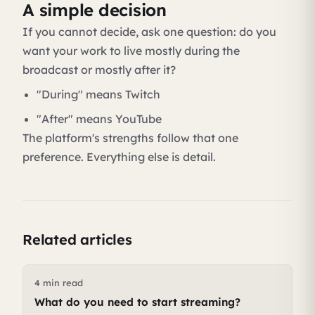
A simple decision
If you cannot decide, ask one question: do you
want your work to live mostly during the
broadcast or mostly after it?
"During" means Twitch
"After" means YouTube
The platform's strengths follow that one
preference. Everything else is detail.
Related articles
4 min read
What do you need to start streaming?