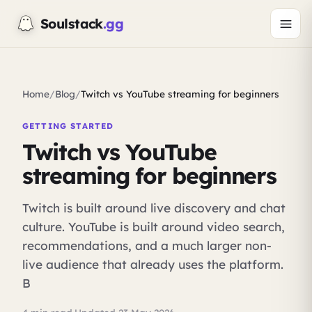
Soulstack
.gg
Home
/
Blog
/
Twitch vs YouTube streaming for beginners
GETTING STARTED
Twitch vs YouTube
streaming for beginners
Twitch is built around live discovery and chat
culture. YouTube is built around video search,
recommendations, and a much larger non-
live audience that already uses the platform.
B