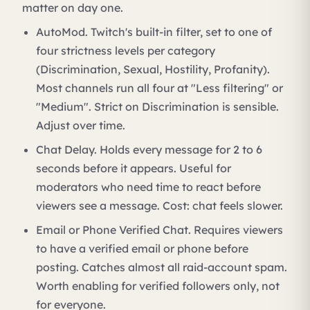
matter on day one.
AutoMod. Twitch's built-in filter, set to one of
four strictness levels per category
(Discrimination, Sexual, Hostility, Profanity).
Most channels run all four at "Less filtering" or
"Medium". Strict on Discrimination is sensible.
Adjust over time.
Chat Delay. Holds every message for 2 to 6
seconds before it appears. Useful for
moderators who need time to react before
viewers see a message. Cost: chat feels slower.
Email or Phone Verified Chat. Requires viewers
to have a verified email or phone before
posting. Catches almost all raid-account spam.
Worth enabling for verified followers only, not
for everyone.