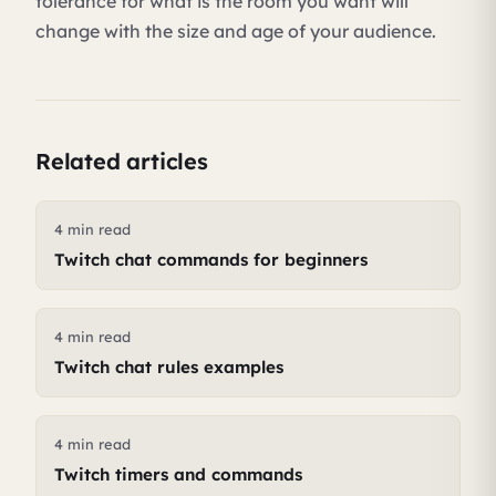
tolerance for what is the room you want will
change with the size and age of your audience.
Related articles
4 min read
Twitch chat commands for beginners
4 min read
Twitch chat rules examples
4 min read
Twitch timers and commands