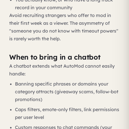
record in your community
Avoid recruiting strangers who offer to mod in
their first week as a viewer. The asymmetry of
"someone you do not know with timeout powers"
is rarely worth the help.
When to bring in a chatbot
A chatbot extends what AutoMod cannot easily
handle:
Banning specific phrases or domains your
category attracts (giveaway scams, follow-bot
promotions)
Caps filters, emote-only filters, link permissions
per user level
Custom responses to chat commands (your