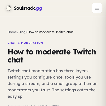
Soulstack
.gg
Home
/
Blog
/
How to moderate Twitch chat
CHAT & MODERATION
How to moderate Twitch
chat
Twitch chat moderation has three layers:
settings you configure once, tools you use
during a stream, and a small group of human
moderators you trust. The settings catch the
easy sp