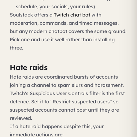
schedule, your socials, your rules)
Soulstack offers a
Twitch chat bot
with
moderation, commands, and timed messages,
but any modern chatbot covers the same ground.
Pick one and use it well rather than installing
three.
Hate raids
Hate raids are coordinated bursts of accounts
joining a channel to spam slurs and harassment.
Twitch's Suspicious User Controls filter is the first
defence. Set it to "Restrict suspected users" so
suspected accounts cannot post until they are
reviewed.
If a hate raid happens despite this, your
immediate actions are: