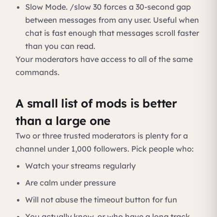
Slow Mode. /slow 30 forces a 30-second gap
between messages from any user. Useful when
chat is fast enough that messages scroll faster
than you can read.
Your moderators have access to all of the same
commands.
A small list of mods is better
than a large one
Two or three trusted moderators is plenty for a
channel under 1,000 followers. Pick people who:
Watch your streams regularly
Are calm under pressure
Will not abuse the timeout button for fun
You actually know, or who have a long track