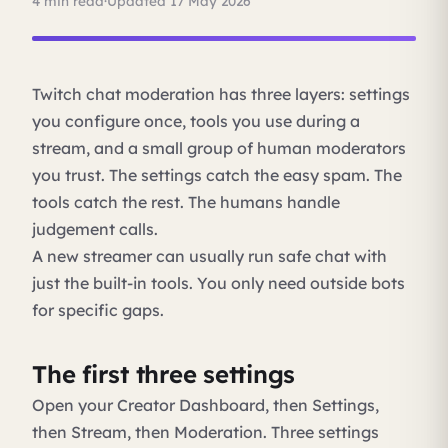
4 min read
·
Updated 17 May 2026
Twitch chat moderation has three layers: settings
you configure once, tools you use during a
stream, and a small group of human moderators
you trust. The settings catch the easy spam. The
tools catch the rest. The humans handle
judgement calls.
A new streamer can usually run safe chat with
just the built-in tools. You only need outside bots
for specific gaps.
The first three settings
Open your Creator Dashboard, then Settings,
then Stream, then Moderation. Three settings