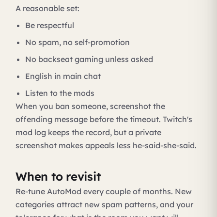
A reasonable set:
Be respectful
No spam, no self-promotion
No backseat gaming unless asked
English in main chat
Listen to the mods
When you ban someone, screenshot the
offending message before the timeout. Twitch's
mod log keeps the record, but a private
screenshot makes appeals less he-said-she-said.
When to revisit
Re-tune AutoMod every couple of months. New
categories attract new spam patterns, and your