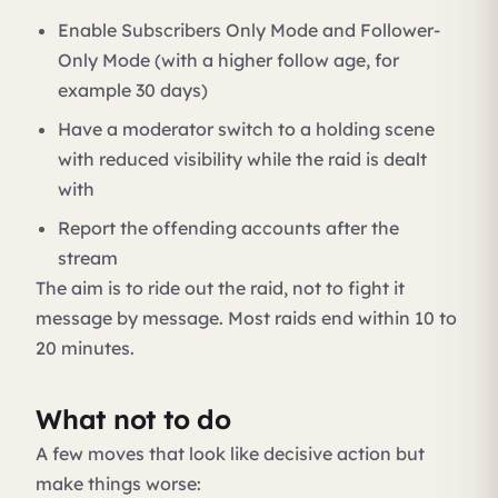
Enable Subscribers Only Mode and Follower-
Only Mode (with a higher follow age, for
example 30 days)
Have a moderator switch to a holding scene
with reduced visibility while the raid is dealt
with
Report the offending accounts after the
stream
The aim is to ride out the raid, not to fight it
message by message. Most raids end within 10 to
20 minutes.
What not to do
A few moves that look like decisive action but
make things worse: