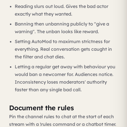
Reading slurs out loud. Gives the bad actor
exactly what they wanted.
Banning then unbanning publicly to "give a
warning". The unban looks like reward.
Setting AutoMod to maximum strictness for
everything. Real conversation gets caught in
the filter and chat dies.
Letting a regular get away with behaviour you
would ban a newcomer for. Audiences notice.
Inconsistency loses moderators' authority
faster than any single bad call.
Document the rules
Pin the channel rules to chat at the start of each
stream with a !rules command or a chatbot timer.