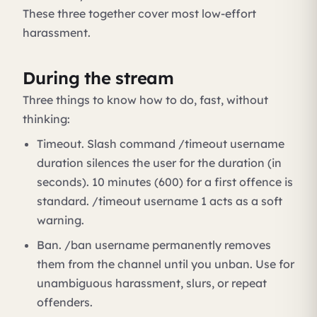
These three together cover most low-effort
harassment.
During the stream
Three things to know how to do, fast, without
thinking:
Timeout. Slash command /timeout username
duration silences the user for the duration (in
seconds). 10 minutes (600) for a first offence is
standard. /timeout username 1 acts as a soft
warning.
Ban. /ban username permanently removes
them from the channel until you unban. Use for
unambiguous harassment, slurs, or repeat
offenders.