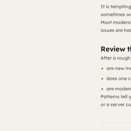
It is temptin
sometimes wor
Most moderati
issues are ha
Review th
After a rough
are new me
does one c
are modera
Patterns tell
or a server c