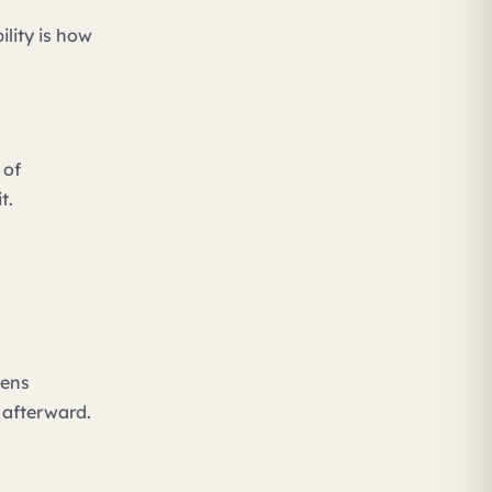
ility is how
 of
t.
pens
 afterward.