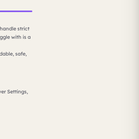
handle strict
ggle with is a
dable, safe,
er Settings,