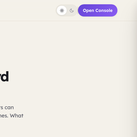
Open Console
rd
rs can
ones. What