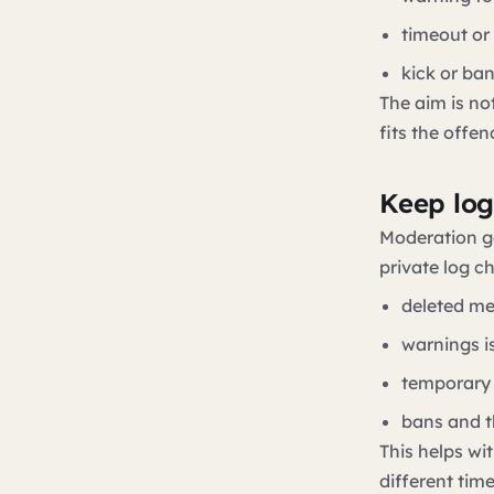
timeout or
kick or ba
The aim is not
fits the offen
Keep log
Moderation g
private log c
deleted m
warnings i
temporary 
bans and t
This helps w
different tim