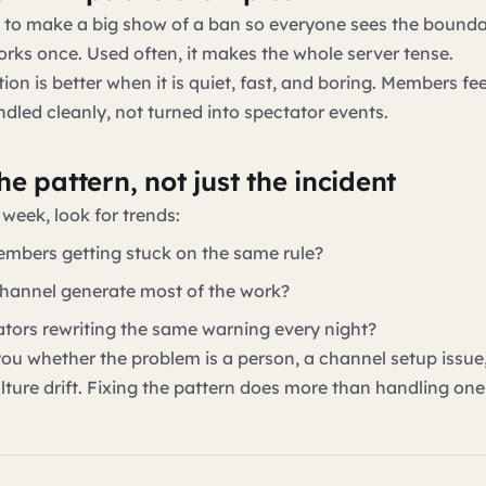
g to make a big show of a ban so everyone sees the bounda
ks once. Used often, it makes the whole server tense.
on is better when it is quiet, fast, and boring. Members fe
ndled cleanly, not turned into spectator events.
e pattern, not just the incident
 week, look for trends:
mbers getting stuck on the same rule?
hannel generate most of the work?
tors rewriting the same warning every night?
 you whether the problem is a person, a channel setup issue,
ulture drift. Fixing the pattern does more than handling one 