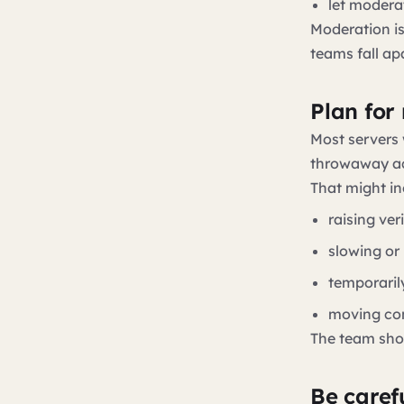
let modera
Moderation is
teams fall apa
Plan for
Most servers w
throwaway ac
That might in
raising ver
slowing or
temporaril
moving con
The team sho
Be caref