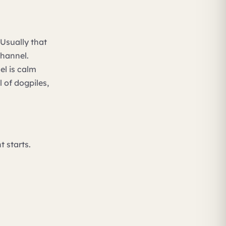
Usually that
channel.
el is calm
l of dogpiles,
 starts.