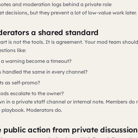
 notes and moderation logs behind a private role
t decisions, but they prevent a lot of low-value work later.
erators a shared standard
art is not the tools. It is agreement. Your mod team shoul
stions like:
 a warning become a timeout?
rs handled the same in every channel?
s as self-promo?
ds escalate to the owner?
wn in a private staff channel or internal note. Members do 
e playbook. Moderators do.
 public action from private discussion