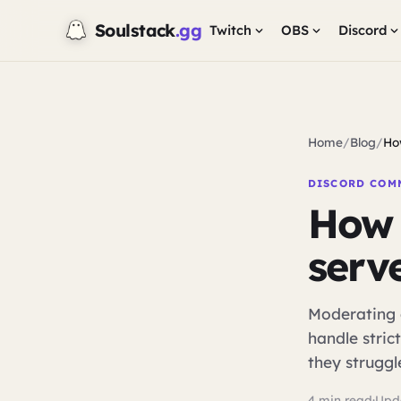
Soulstack
.gg
Twitch
OBS
Discord
Home
/
Blog
/
Ho
DISCORD COM
How 
serv
Moderating 
handle strict
they struggl
4 min read
·
Upd