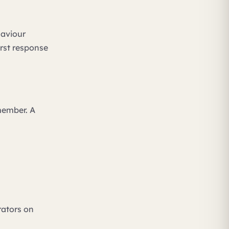
haviour
irst response
member. A
rators on