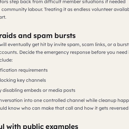
tors step back from difficult member situations if needed
 community labour. Treating it as endless volunteer availab
rt.
 raids and spam bursts
ill eventually get hit by invite spam, scam links, or a burst
counts. Decide the emergency response before you need i
clude:
ification requirements
 locking key channels
y disabling embeds or media posts
versation into one controlled channel while cleanup hap
uld know who can make that call and how it gets reversed
ul with public examples