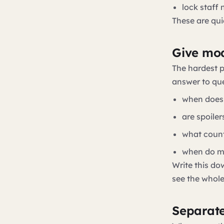
lock staff
These are quie
Give mod
The hardest p
answer to que
when does
are spoile
what count
when do mo
Write this do
see the whol
Separate