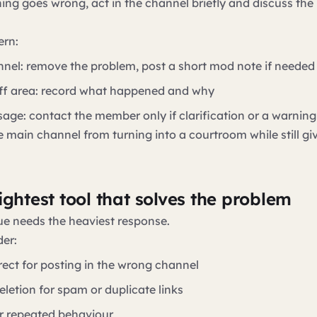
ng goes wrong, act in the channel briefly and discuss th
ern:
nnel: remove the problem, post a short mod note if needed
aff area: record what happened and why
sage: contact the member only if clarification or a warnin
e main channel from turning into a courtroom while still gi
ightest tool that solves the problem
ue needs the heaviest response.
er:
rect for posting in the wrong channel
letion for spam or duplicate links
r repeated behaviour