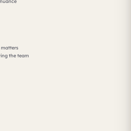
e nuance
g matters
ving the team