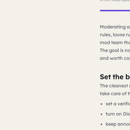
Moderating a 
rules, loose r
mod team that
The goal is no
and worth co
Set the 
The cleanest 
take care of t
set a verif
turn on Di
keep annou