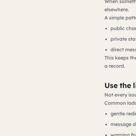
When somethi
elsewhere.
A simple patt
public cha
private st
direct mes
This keeps th
a record.
Use the l
Not every iss
Common ladd
gentle redi
message de
warning fo