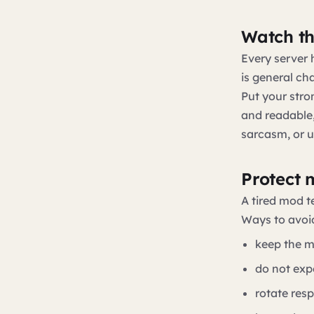
Watch th
Every server
is general ch
Put your stro
and readable, 
sarcasm, or u
Protect 
A tired mod t
Ways to avoid
keep the m
do not exp
rotate resp