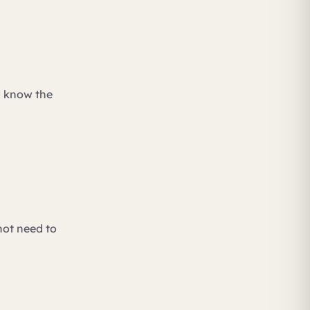
d know the
not need to