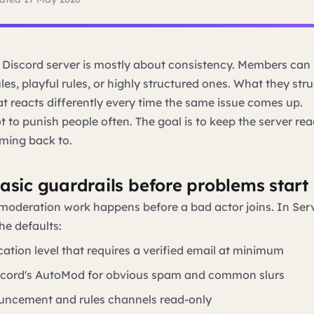
Discord server is mostly about consistency. Members can 
ules, playful rules, or highly structured ones. What they stru
 reacts differently every time the same issue comes up.
t to punish people often. The goal is to keep the server rea
ming back to.
basic guardrails before problems start
moderation work happens before a bad actor joins. In Serv
he defaults:
ication level that requires a verified email at minimum
scord's AutoMod for obvious spam and common slurs
ncement and rules channels read-only