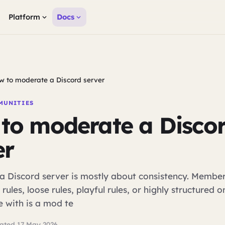
Platform
Docs
w to moderate a Discord server
MUNITIES
to moderate a Disco
er
a Discord server is mostly about consistency. Membe
 rules, loose rules, playful rules, or highly structured 
e with is a mod te
ated 17 May 2026