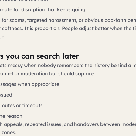
 mute for disruption that keeps going
n for scams, targeted harassment, or obvious bad-faith be
 softness. It is proportion. People adjust better when the f
ce.
s you can search later
ets messy when nobody remembers the history behind a 
hannel or moderation bot should capture:
essages when appropriate
ssued
mutes or timeouts
he reason
ith appeals, repeated issues, and handovers between mode
e zones.