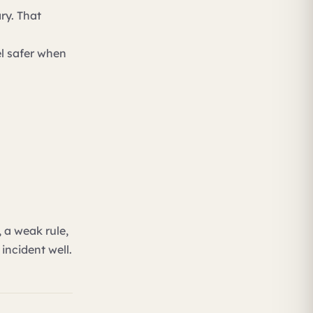
ry. That
el safer when
 a weak rule,
incident well.