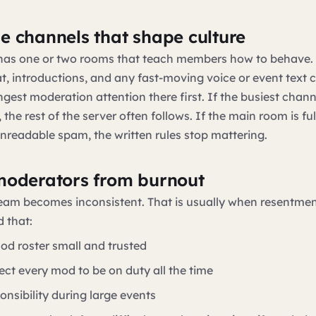
e channels that shape culture
 has one or two rooms that teach members how to behave. 
at, introductions, and any fast-moving voice or event text 
ngest moderation attention there first. If the busiest chann
the rest of the server often follows. If the main room is ful
nreadable spam, the written rules stop mattering.
moderators from burnout
eam becomes inconsistent. That is usually when resentment
 that:
od roster small and trusted
ect every mod to be on duty all the time
onsibility during large events