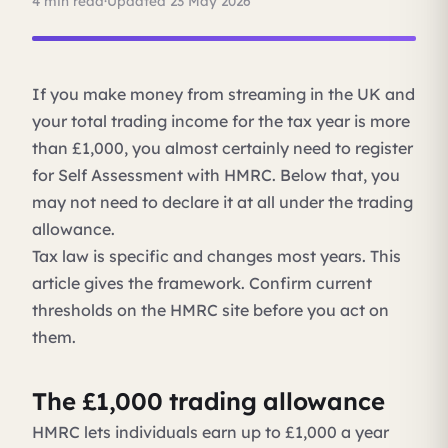
4 min read
·
Updated 23 May 2026
If you make money from streaming in the UK and
your total trading income for the tax year is more
than £1,000, you almost certainly need to register
for Self Assessment with HMRC. Below that, you
may not need to declare it at all under the trading
allowance.
Tax law is specific and changes most years. This
article gives the framework. Confirm current
thresholds on the HMRC site before you act on
them.
The £1,000 trading allowance
HMRC lets individuals earn up to £1,000 a year