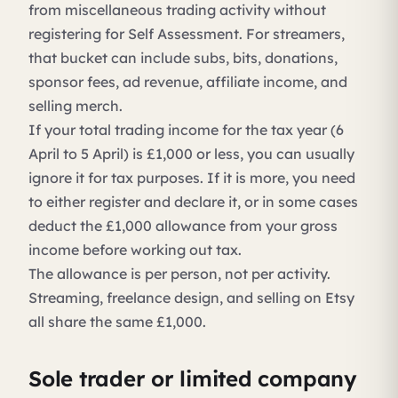
from miscellaneous trading activity without
registering for Self Assessment. For streamers,
that bucket can include subs, bits, donations,
sponsor fees, ad revenue, affiliate income, and
selling merch.
If your total trading income for the tax year (6
April to 5 April) is £1,000 or less, you can usually
ignore it for tax purposes. If it is more, you need
to either register and declare it, or in some cases
deduct the £1,000 allowance from your gross
income before working out tax.
The allowance is per person, not per activity.
Streaming, freelance design, and selling on Etsy
all share the same £1,000.
Sole trader or limited company