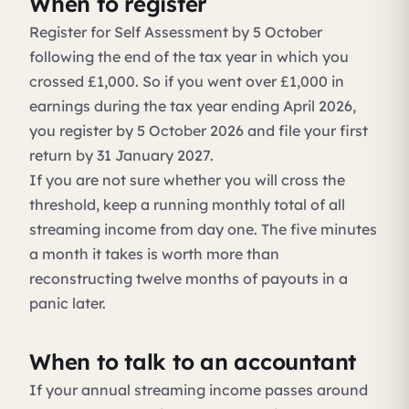
When to register
Register for Self Assessment by 5 October
following the end of the tax year in which you
crossed £1,000. So if you went over £1,000 in
earnings during the tax year ending April 2026,
you register by 5 October 2026 and file your first
return by 31 January 2027.
If you are not sure whether you will cross the
threshold, keep a running monthly total of all
streaming income from day one. The five minutes
a month it takes is worth more than
reconstructing twelve months of payouts in a
panic later.
When to talk to an accountant
If your annual streaming income passes around