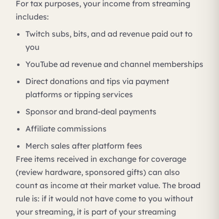
For tax purposes, your income from streaming
includes:
Twitch subs, bits, and ad revenue paid out to
you
YouTube ad revenue and channel memberships
Direct donations and tips via payment
platforms or tipping services
Sponsor and brand-deal payments
Affiliate commissions
Merch sales after platform fees
Free items received in exchange for coverage
(review hardware, sponsored gifts) can also
count as income at their market value. The broad
rule is: if it would not have come to you without
your streaming, it is part of your streaming