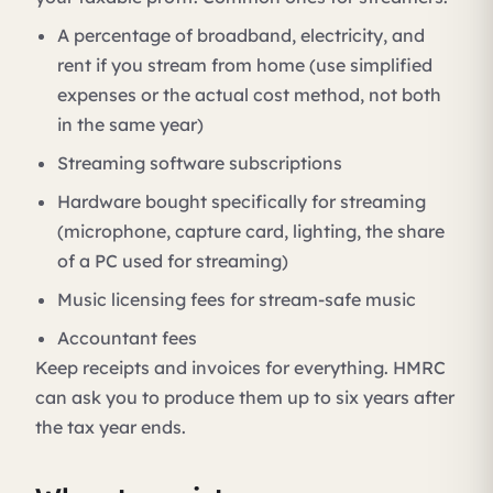
A percentage of broadband, electricity, and
rent if you stream from home (use simplified
expenses or the actual cost method, not both
in the same year)
Streaming software subscriptions
Hardware bought specifically for streaming
(microphone, capture card, lighting, the share
of a PC used for streaming)
Music licensing fees for stream-safe music
Accountant fees
Keep receipts and invoices for everything. HMRC
can ask you to produce them up to six years after
the tax year ends.