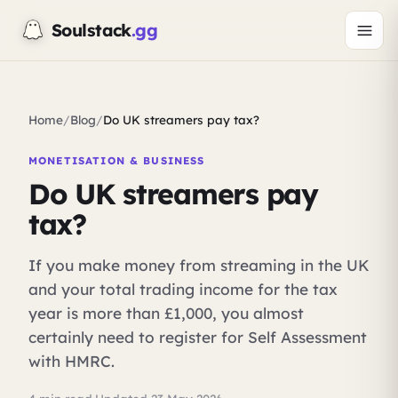
Soulstack
.gg
Home
/
Blog
/
Do UK streamers pay tax?
MONETISATION & BUSINESS
Do UK streamers pay
tax?
If you make money from streaming in the UK
and your total trading income for the tax
year is more than £1,000, you almost
certainly need to register for Self Assessment
with HMRC.