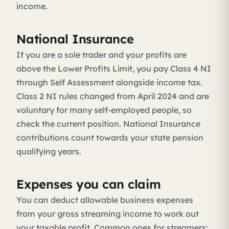
income.
National Insurance
If you are a sole trader and your profits are
above the Lower Profits Limit, you pay Class 4 NI
through Self Assessment alongside income tax.
Class 2 NI rules changed from April 2024 and are
voluntary for many self-employed people, so
check the current position. National Insurance
contributions count towards your state pension
qualifying years.
Expenses you can claim
You can deduct allowable business expenses
from your gross streaming income to work out
your taxable profit. Common ones for streamers: