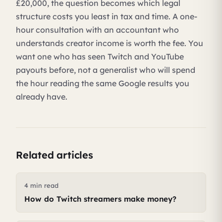
£20,000, the question becomes which legal
structure costs you least in tax and time. A one-
hour consultation with an accountant who
understands creator income is worth the fee. You
want one who has seen Twitch and YouTube
payouts before, not a generalist who will spend
the hour reading the same Google results you
already have.
Related articles
4 min read
How do Twitch streamers make money?