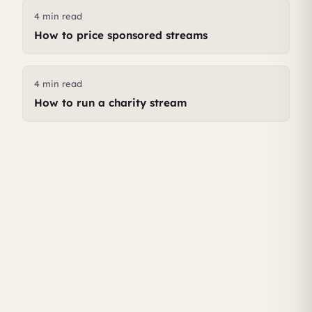
4 min read
How to price sponsored streams
4 min read
How to run a charity stream