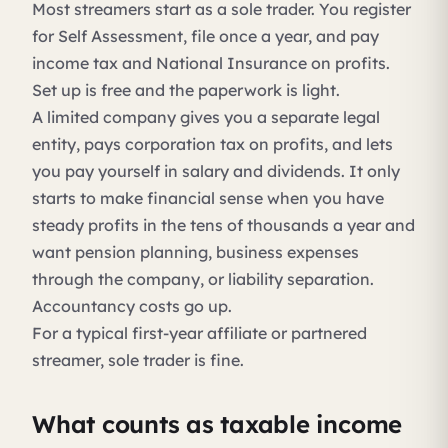
Most streamers start as a sole trader. You register
for Self Assessment, file once a year, and pay
income tax and National Insurance on profits.
Set up is free and the paperwork is light.
A limited company gives you a separate legal
entity, pays corporation tax on profits, and lets
you pay yourself in salary and dividends. It only
starts to make financial sense when you have
steady profits in the tens of thousands a year and
want pension planning, business expenses
through the company, or liability separation.
Accountancy costs go up.
For a typical first-year affiliate or partnered
streamer, sole trader is fine.
What counts as taxable income